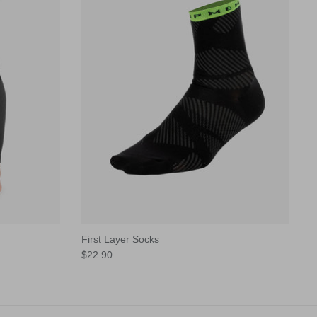
First Layer Socks
$22.90