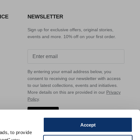
ICE
NEWSLETTER
Sign up for exclusive offers, original stories,
events and more. 10% off on your first order.
By entering your email address below, you
consent to receiving our newsletter with access
to our latest collections, events and initiatives.
More details on this are provided in our
Privacy
Policy
.
Sign up
Accept
ads, to provide
ccept" you