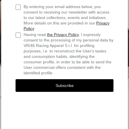
By entering your email address below, you
consent to receiving our newsletter with access
to our latest collections, events and initiatives.
More details on this are provided in our
Privacy
Policy
.
Having read
the Privacy Policy
, I expressly
consent to the processing of my personal data by
VR/46 Racing Apparel S.r.l. for profiling
purposes, i.e. to reconstruct the User's tastes
and consumption habits, identifying the
consumer profile, in order to be able to send the
User commercial offers consistent with the
identified profile
Subscribe
Shirt
First Layer Pants
$77.90