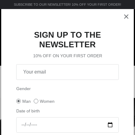
SUBSCRIBE TO OUR NEWSLETTER! 10% OFF YOUR FIRST ORDER!
SIGN UP TO THE
NEWSLETTER
10% OFF ON YOUR FIRST ORDER
MTB
ACTIVE
VISION
MX
SHOP BY
MANUALS
INTIMO TECNICO DA UOMO
4 products
Gender
Man
Women
Date of birth