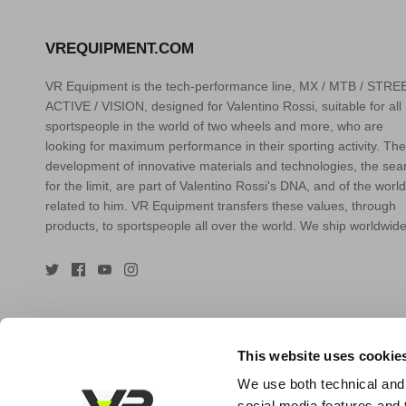
VREQUIPMENT.COM
VR Equipment is the tech-performance line, MX / MTB / STREE
ACTIVE / VISION, designed for Valentino Rossi, suitable for all
sportspeople in the world of two wheels and more, who are
looking for maximum performance in their sporting activity. The
development of innovative materials and technologies, the sea
for the limit, are part of Valentino Rossi's DNA, and of the world
related to him. VR Equipment transfers these values, through
products, to sportspeople all over the world. We ship worldwide
This website uses cookie
We use both technical and,
social media features and t