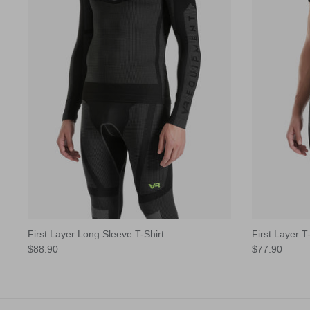
First Layer Long Sleeve T-Shirt
First Layer T-
$88.90
$77.90