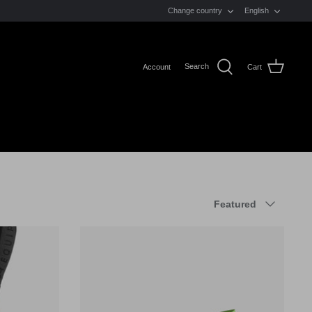
LANGUAGE
Change country
English
Search
Account
Cart
Sort
Featured
by