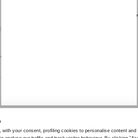
LEGAL AREA
CUSTOMER SERV
T /
General sales conditions
Payments
Terms of use
Shipping
Privacy Policy
Returns and refunds
Cookie Policy
Request a Return
rch
Dispute resolution
Contact us
Code of ethics
.
Supplier code of conduct
s
 with your consent, profiling cookies to personalise content and 
o analyse our traffic and track visitor behaviour. By clicking "A