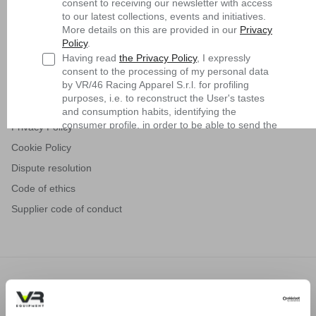
consent to receiving our newsletter with access
Shipping
to our latest collections, events and initiatives.
Returns and refunds
More details on this are provided in our
Privacy
Policy
.
Request a Return
Having read
the Privacy Policy
, I expressly
Contact us
consent to the processing of my personal data
by VR/46 Racing Apparel S.r.l. for profiling
General sales conditions
purposes, i.e. to reconstruct the User's tastes
Terms of use
and consumption habits, identifying the
consumer profile, in order to be able to send the
Privacy Policy
User commercial offers consistent with the
Cookie Policy
identified profile
Dispute resolution
Subscribe
Code of ethics
Supplier code of conduct
MTB
VREQUIPMENT.COM