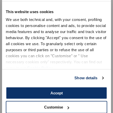
VR Equipment is the tech-performance line, MX / MTB / STREET
/ ACTIVE / VISION, designed for Valentino Rossi, suitable for all
This website uses cookies
sportspeople in the world of two wheels and more, who are
looking for maximum performance in their sporting activity. The
We use both technical and, with your consent, profiling
development of innovative materials and technologies, the search
cookies to personalise content and ads, to provide social
for the limit, are part of Valentino Rossi's DNA, and of the world
media features and to analyse our traffic and track visitor
related to him. VR Equipment transfers these values, through
behaviour. By clicking "Accept" you consent to the use of
products, to sportspeople all over the world. We ship worldwide.
all cookies we use. To granularly select only certain
purposes or third parties or to refuse the use of all
cookies you can click on "Customise" or " Use
necessary cookies only" respectively. You can find out
more in our
Cookie Policy
.
LEGAL AREA
ACTIVE
Show details
General sales conditions
Terms of use
Accept
Privacy Policy
Cookie Policy
Customise
Dispute resolution