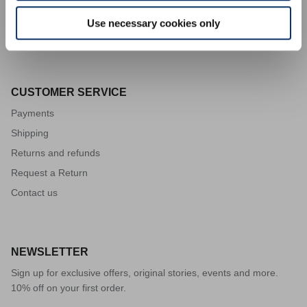
Code of ethics
Use necessary cookies only
Supplier code of conduct
CUSTOMER SERVICE
Payments
Shipping
Returns and refunds
Request a Return
Contact us
VISION
NEWSLETTER
Sign up for exclusive offers, original stories, events and more.
10% off on your first order.