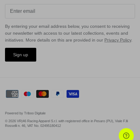
By entering your email address below, you consent to receiving
our newsletter with access to our latest collections, events and
initiatives. More details on this are provided in our
Privacy Policy
.
Sign up
MX
Powered by Triboo Digitale
© 2026 VR|46 Racing Apparel S.r.l. with registered office in Pesaro (PU), Viale F.lli
Rosselli n. 46, VAT No. 02495180412