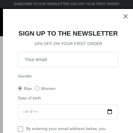
Skip
SUBSCRIBE TO OUR NEWSLETTER! 10% OFF YOUR FIRST ORDER!
to
content
Apparel
Apparel
Accessories
Apparel
MTB
SIGN UP TO THE NEWSLETTER
Accessories
Accessories
Sport
Accessories
ACTIVE
10% OFF ON YOUR FIRST ORDER
CALZINI E CALZE MOTOCROSS
E-MTB
Collections
Collections
VISION
Filter
2 products
Collections
MX
Gender
Man
Women
Date of birth
By entering your email address below, you