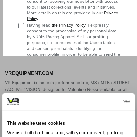
consent to receiving our newsletter with access
to our latest collections, events and initiatives.
More details on this are provided in our
Privacy
Policy
.
Having read
the Privacy Policy
, I expressly
Dry Fit Moto Socks
Dry Fit Moto Socks
consent to the processing of my personal data
$38.90
Sold Out
$38.90
Sold Out
by VR/46 Racing Apparel S.r.l. for profiling
purposes, i.e. to reconstruct the User's tastes
and consumption habits, identifying the
consumer profile, in order to be able to send the
User commercial offers consistent with the
identified profile
VREQUIPMENT.COM
Subscribe
VR Equipment is the tech-performance line, MX / MTB / STREET
/ ACTIVE / VISION, designed for Valentino Rossi, suitable for all
MTB
sportspeople in the world of two wheels and more, who are
looking for maximum performance in their sporting activity. The
development of innovative materials and technologies, the search
for the limit, are part of Valentino Rossi's DNA, and of the world
This website uses cookies
related to him. VR Equipment transfers these values, through
products, to sportspeople all over the world. We ship worldwide.
We use both technical and, with your consent, profiling