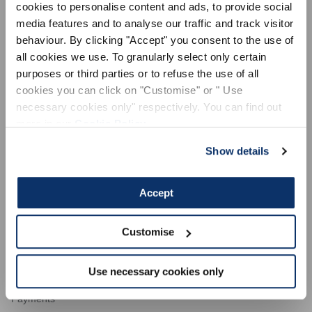
cookies to personalise content and ads, to provide social
media features and to analyse our traffic and track visitor
behaviour. By clicking "Accept" you consent to the use of
all cookies we use. To granularly select only certain
purposes or third parties or to refuse the use of all
LEGAL AREA
cookies you can click on "Customise" or " Use
General sales conditions
necessary cookies only" respectively. You can find out
Terms of use
more in our
Cookie Policy
.
Privacy Policy
Show details
Cookie Policy
Dispute resolution
Accept
Code of ethics
ACTIVE
Supplier code of conduct
Customise
Use necessary cookies only
CUSTOMER SERVICE
Payments