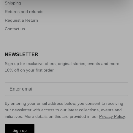
Shipping
Returns and refunds
Request a Return
Contact us
NEWSLETTER
Sign up for exclusive offers, original stories, events and more.
10% off on your first order.
VISION
By entering your email address below, you consent to receiving
our newsletter with access to our latest collections, events and
initiatives. More details on this are provided in our
Privacy Policy
.
Sign up