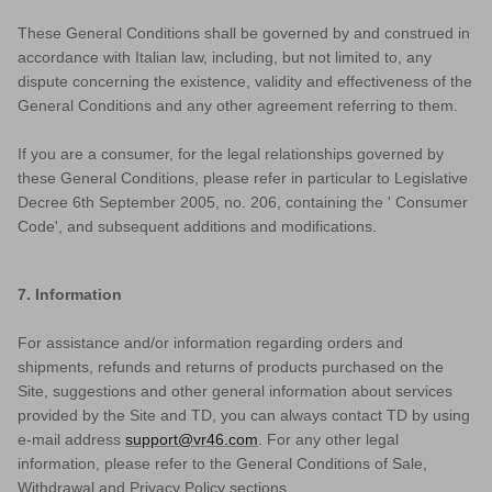
These General Conditions shall be governed by and construed in
accordance with Italian law, including, but not limited to, any
dispute concerning the existence, validity and effectiveness of the
General Conditions and any other agreement referring to them.
If you are a consumer, for the legal relationships governed by
these General Conditions, please refer in particular to Legislative
Decree 6th September 2005, no. 206, containing the ' Consumer
Code', and subsequent additions and modifications.
7. Information
For assistance and/or information regarding orders and
shipments, refunds and returns of products purchased on the
Site, suggestions and other general information about services
provided by the Site and TD, you can always contact TD by using
e-mail address
support@vr46.com
. For any other legal
information, please refer to the General Conditions of Sale,
Withdrawal and Privacy Policy sections.