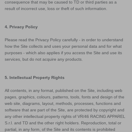
consequence that may be caused to TD or third parties as a
result of incorrect use, loss or theft of such information.
4. Privacy Policy
Please read the Privacy Policy carefully - in order to understand
how the Site collects and uses your personal data and for what
purposes - which also applies if you access the Site and use its
services, but do not acquire any products.
5. Intellectual Property Rights
All contents, in any format, published on the Site, including web
pages, graphics, colours, patterns, tools, fonts and design of the
web site, diagrams, layout, methods, processes, functions and
software that are part of the Site, are protected by copyright and
any other intellectual property rights of VR/46 RACING APPAREL
S.r.l. and TD and the other right holders. Reproduction, total or
partial, in any form, of the Site and its contents is prohibited