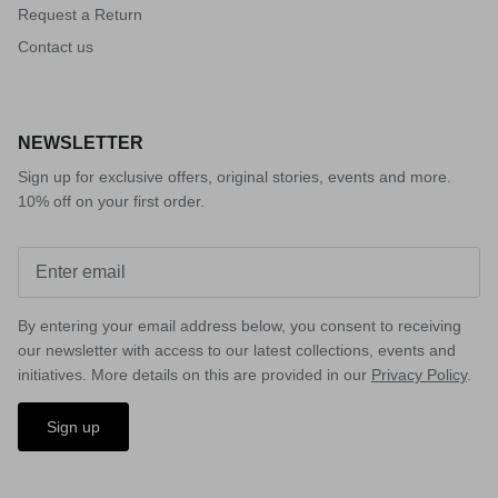
Request a Return
Contact us
NEWSLETTER
Sign up for exclusive offers, original stories, events and more.
10% off on your first order.
By entering your email address below, you consent to receiving
our newsletter with access to our latest collections, events and
initiatives. More details on this are provided in our
Privacy Policy
.
Sign up