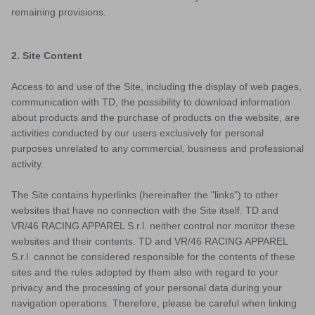
remaining provisions.
2. Site Content
Access to and use of the Site, including the display of web pages,
communication with TD, the possibility to download information
about products and the purchase of products on the website, are
activities conducted by our users exclusively for personal
purposes unrelated to any commercial, business and professional
activity.
The Site contains hyperlinks (hereinafter the "links") to other
websites that have no connection with the Site itself. TD and
ACTIVE
VR/46 RACING APPAREL S.r.l. neither control nor monitor these
websites and their contents. TD and VR/46 RACING APPAREL
S.r.l. cannot be considered responsible for the contents of these
sites and the rules adopted by them also with regard to your
privacy and the processing of your personal data during your
navigation operations. Therefore, please be careful when linking