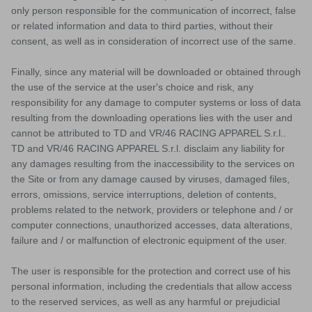
only person responsible for the communication of incorrect, false
or related information and data to third parties, without their
consent, as well as in consideration of incorrect use of the same.
Finally, since any material will be downloaded or obtained through
the use of the service at the user's choice and risk, any
responsibility for any damage to computer systems or loss of data
resulting from the downloading operations lies with the user and
cannot be attributed to TD and VR/46 RACING APPAREL S.r.l..
TD and VR/46 RACING APPAREL S.r.l. disclaim any liability for
any damages resulting from the inaccessibility to the services on
the Site or from any damage caused by viruses, damaged files,
errors, omissions, service interruptions, deletion of contents,
problems related to the network, providers or telephone and / or
MX
computer connections, unauthorized accesses, data alterations,
failure and / or malfunction of electronic equipment of the user.
The user is responsible for the protection and correct use of his
personal information, including the credentials that allow access
to the reserved services, as well as any harmful or prejudicial