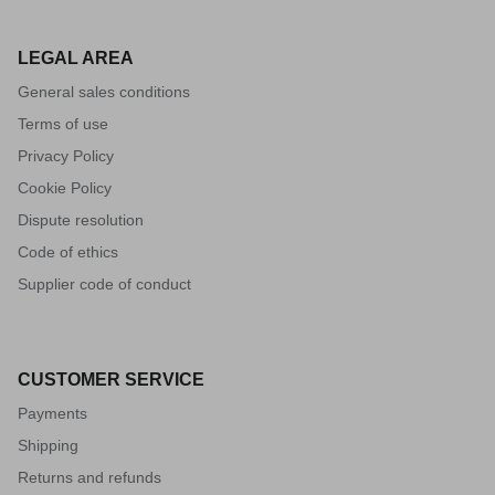
LEGAL AREA
General sales conditions
Terms of use
Privacy Policy
Cookie Policy
Dispute resolution
Code of ethics
Supplier code of conduct
CUSTOMER SERVICE
Payments
Shipping
Returns and refunds