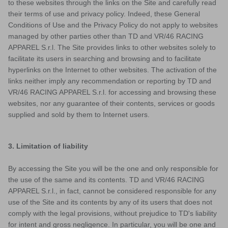
to these websites through the links on the Site and carefully read
their terms of use and privacy policy. Indeed, these General
Conditions of Use and the Privacy Policy do not apply to websites
managed by other parties other than TD and VR/46 RACING
APPAREL S.r.l. The Site provides links to other websites solely to
facilitate its users in searching and browsing and to facilitate
hyperlinks on the Internet to other websites. The activation of the
links neither imply any recommendation or reporting by TD and
VR/46 RACING APPAREL S.r.l. for accessing and browsing these
websites, nor any guarantee of their contents, services or goods
supplied and sold by them to Internet users.
3. Limitation of liability
VISION
By accessing the Site you will be the one and only responsible for
the use of the same and its contents. TD and VR/46 RACING
APPAREL S.r.l., in fact, cannot be considered responsible for any
use of the Site and its contents by any of its users that does not
comply with the legal provisions, without prejudice to TD's liability
for intent and gross negligence. In particular, you will be one and