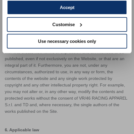
authors of the single works contained on the website. The
Accept
authors of single works published on the Site have, at any time,
the right to claim authorship of their works and to oppose any
Customise
deformation, mutilation or other modification of such works,
including any act to the detriment of their honor or reputation. You
undertake to respect the copyright of the artists who have chosen
Use necessary cookies only
to publish their works on the Website or who have collaborated
with it to create new forms of expression and art intended to be
published, even if not exclusively on the Website, or that are an
integral part of it. Furthermore, you are not, under any
circumstances, authorized to use, in any way or form, the
contents of the website and any single work protected by
copyright and any other intellectual property right. For example,
you may not alter or, in any other way, modify the contents and
protected works without the consent of VR/46 RACING APPAREL
S.r.l. and TD and, where necessary, the single authors of the
works published on the Site.
6. Applicable law