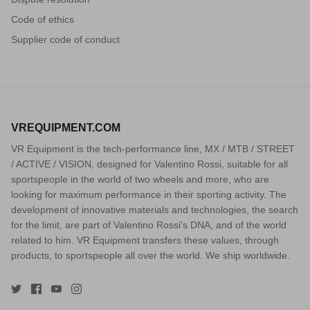
Code of ethics
Supplier code of conduct
VREQUIPMENT.COM
VR Equipment is the tech-performance line, MX / MTB / STREET
/ ACTIVE / VISION, designed for Valentino Rossi, suitable for all
sportspeople in the world of two wheels and more, who are
looking for maximum performance in their sporting activity. The
development of innovative materials and technologies, the search
for the limit, are part of Valentino Rossi's DNA, and of the world
related to him. VR Equipment transfers these values, through
products, to sportspeople all over the world. We ship worldwide.