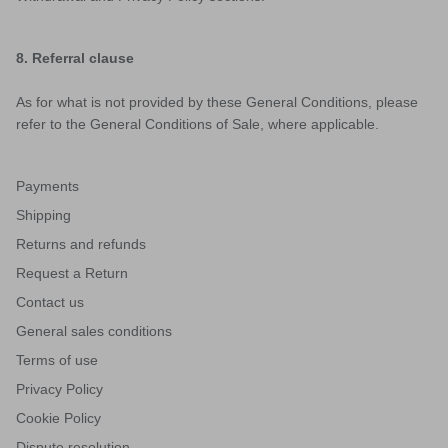
8. Referral clause
As for what is not provided by these General Conditions, please
refer to the General Conditions of Sale, where applicable.
Payments
Shipping
Returns and refunds
Request a Return
Contact us
General sales conditions
Terms of use
Privacy Policy
Cookie Policy
Dispute resolution