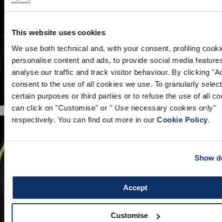
This website uses cookies
We use both technical and, with your consent, profiling cooki
personalise content and ads, to provide social media feature
analyse our traffic and track visitor behaviour. By clicking "
consent to the use of all cookies we use. To granularly select
certain purposes or third parties or to refuse the use of all c
can click on "Customise" or " Use necessary cookies only"
respectively. You can find out more in our
Cookie Policy
.
Show de
Accept
GUARDS
Customise