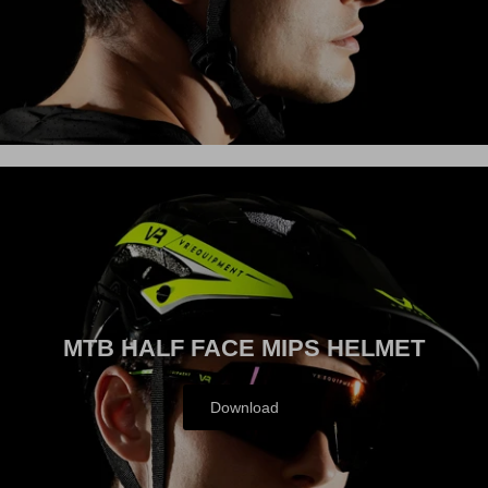
ACTIVE
MTB HALF FACE MIPS HELMET
Download