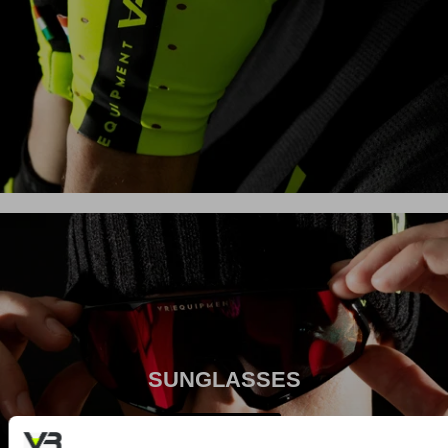
SUNGLASSES
Download