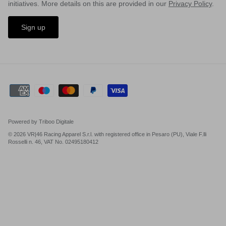
initiatives. More details on this are provided in our
Privacy Policy
.
Sign up
Powered by Triboo Digitale
© 2026 VR|46 Racing Apparel S.r.l. with registered office in Pesaro (PU), Viale F.lli
Rosselli n. 46, VAT No. 02495180412