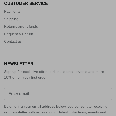
CUSTOMER SERVICE
Payments
Shipping
Returns and refunds
Request a Return
Contact us
NEWSLETTER
Sign up for exclusive offers, original stories, events and more.
10% off on your first order.
By entering your email address below, you consent to receiving
our newsletter with access to our latest collections, events and