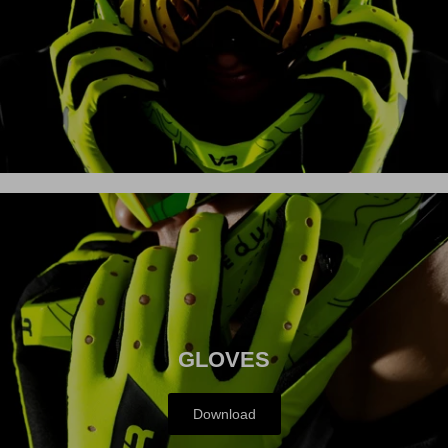
MX
GLOVES
Download