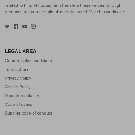
related to him. VR Equipment transfers these values, through
products, to sportspeople all over the world. We ship worldwide.
LEGAL AREA
General sales conditions
Terms of use
Privacy Policy
Cookie Policy
Dispute resolution
Code of ethics
Supplier code of conduct