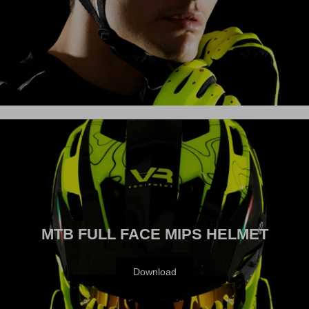
VISION
MTB FULL FACE MIPS HELMET
Download