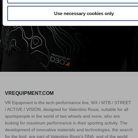
Download
Use necessary cookies only
VREQUIPMENT.COM
VR Equipment is the tech-performance line, MX / MTB / STREET
/ ACTIVE / VISION, designed for Valentino Rossi, suitable for all
sportspeople in the world of two wheels and more, who are
looking for maximum performance in their sporting activity. The
development of innovative materials and technologies, the search
for the limit, are part of Valentino Rossi's DNA, and of the world